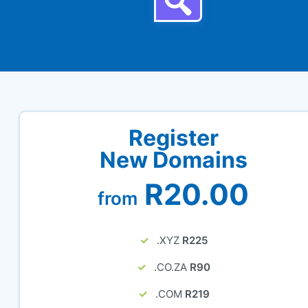
Register
New Domains
R20.00
from
.XYZ
R225
.CO.ZA
R90
.COM
R219