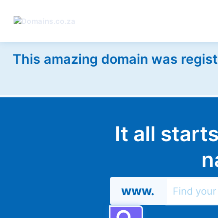
This amazing domain was regist
It all star
n
www.