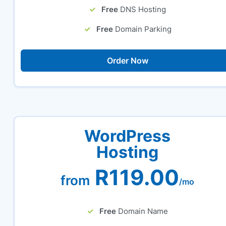
Free
DNS Hosting
Free
Domain Parking
Order Now
WordPress
Hosting
R119.00
from
/mo
Free
Domain Name