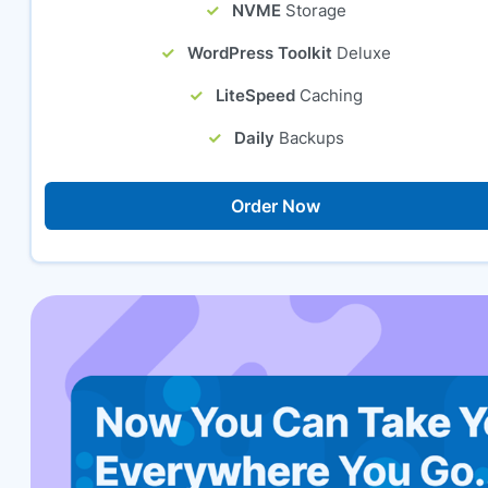
NVME
Storage
WordPress Toolkit
Deluxe
LiteSpeed
Caching
Daily
Backups
Order Now