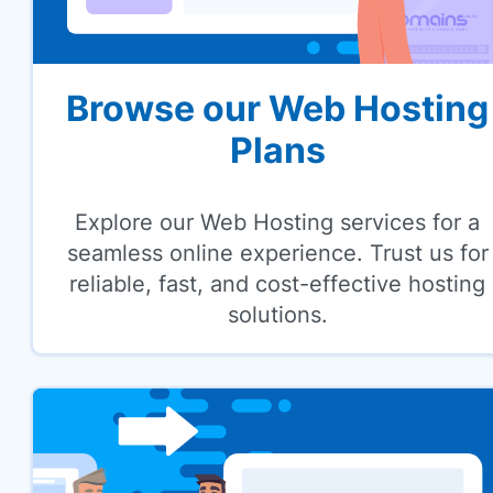
Browse our Web Hosting
Plans
Explore our Web Hosting services for a
seamless online experience. Trust us for
reliable, fast, and cost-effective hosting
solutions.