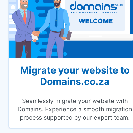
Migrate your website to
Domains.co.za
Seamlessly migrate your website with
Domains. Experience a smooth migration
process supported by our expert team.